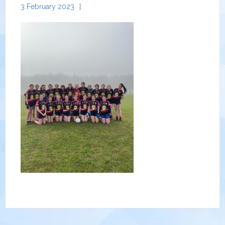
3 February 2023
|