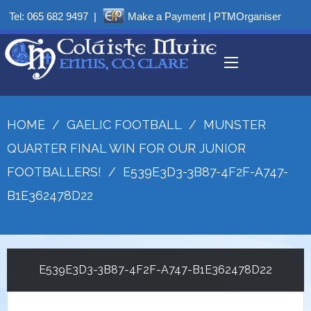
Tel:
065 682 9497
|
Make a Payment
|
PTMOrganiser
HOME
/
GAELIC FOOTBALL
/
MUNSTER
QUARTER FINAL WIN FOR OUR JUNIOR
FOOTBALLERS!
/
E539E3D3-3B87-4F2F-A747-
B1E362478D22
E539E3D3-3B87-4F2F-A747-B1E362478D22