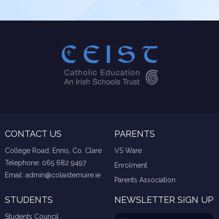
CONTACT US
PARENTS
College Road, Ennis, Co. Clare
VS Ware
Telephone:
065 682 9497
Enrolment
Email:
admin@colaistemuire.ie
Parents Association
STUDENTS
NEWSLETTER SIGN UP
Students Council