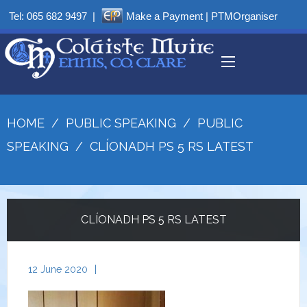
Tel:
065 682 9497
|
Make a Payment
|
PTMOrganiser
HOME
/
PUBLIC SPEAKING
/
PUBLIC
SPEAKING
/
CLÍONADH PS 5 RS LATEST
CLÍONADH PS 5 RS LATEST
12 June 2020
|