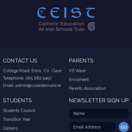
CONTACT US
PARENTS
College Road, Ennis, Co. Clare
VS Ware
Telephone:
065 682 9497
Enrolment
Email:
admin@colaistemuire.ie
Parents Association
STUDENTS
NEWSLETTER SIGN UP
Students Council
Transition Year
Careers