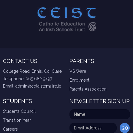
CONTACT US
PARENTS
College Road, Ennis, Co. Clare
VS Ware
Telephone:
065 682 9497
Enrolment
Email:
admin@colaistemuire.ie
Parents Association
STUDENTS
NEWSLETTER SIGN UP
Students Council
Transition Year
Careers