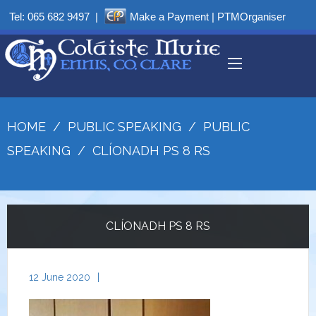
Tel:
065 682 9497
|
Make a Payment
|
PTMOrganiser
HOME
/
PUBLIC SPEAKING
/
PUBLIC
SPEAKING
/
CLÍONADH PS 8 RS
CLÍONADH PS 8 RS
12 June 2020
|