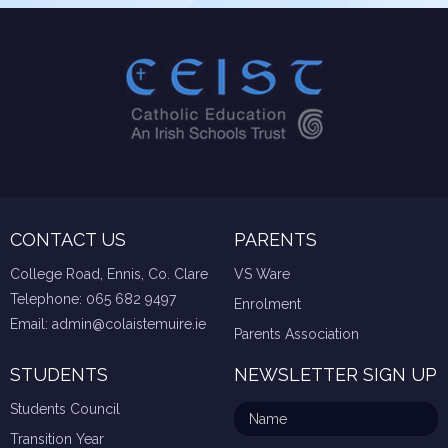
CONTACT US
PARENTS
College Road, Ennis, Co. Clare
VS Ware
Telephone:
065 682 9497
Enrolment
Email:
admin@colaistemuire.ie
Parents Association
STUDENTS
NEWSLETTER SIGN UP
Students Council
Transition Year