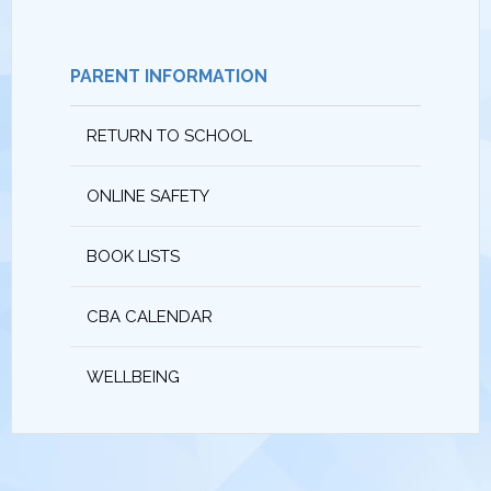
PARENT INFORMATION
RETURN TO SCHOOL
ONLINE SAFETY
BOOK LISTS
CBA CALENDAR
WELLBEING