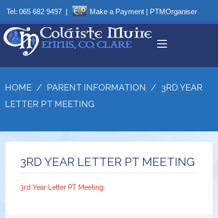
Tel:
065 682 9497
|
Make a Payment
|
PTMOrganiser
HOME
/
PARENT INFORMATION
/
3RD YEAR
LETTER PT MEETING
3RD YEAR LETTER PT MEETING
3rd Year Letter PT Meeting