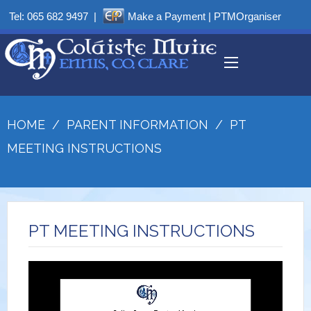
Tel:
065 682 9497
|
Make a Payment
|
PTMOrganiser
HOME
/
PARENT INFORMATION
/
PT
MEETING INSTRUCTIONS
PT MEETING INSTRUCTIONS
Video
Player