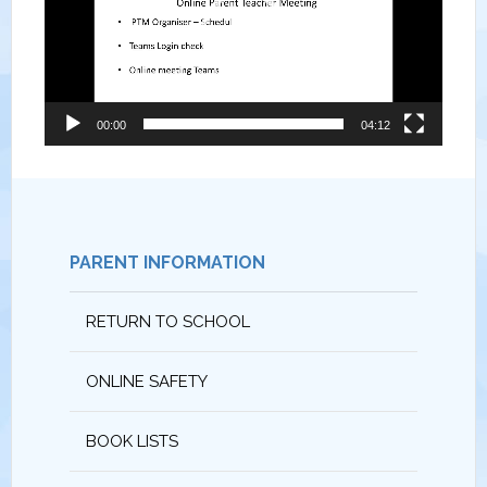
00:00
04:12
PARENT INFORMATION
RETURN TO SCHOOL
ONLINE SAFETY
BOOK LISTS