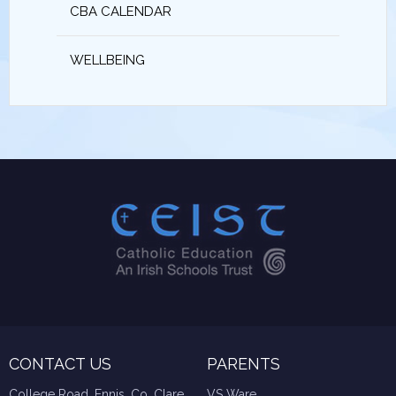
CBA CALENDAR
WELLBEING
CONTACT US
PARENTS
College Road, Ennis, Co. Clare
VS Ware