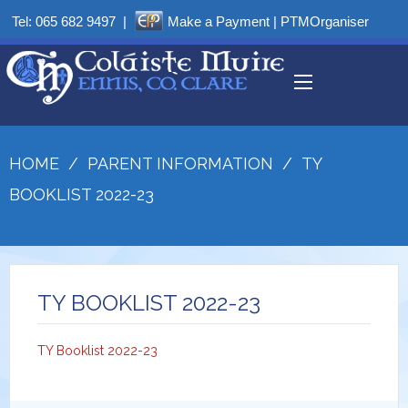
Tel:
065 682 9497
|
Make a Payment
|
PTMOrganiser
HOME
/
PARENT INFORMATION
/
TY
BOOKLIST 2022-23
TY BOOKLIST 2022-23
TY Booklist 2022-23