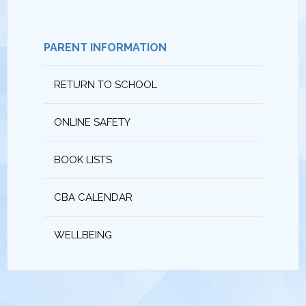
PARENT INFORMATION
RETURN TO SCHOOL
ONLINE SAFETY
BOOK LISTS
CBA CALENDAR
WELLBEING