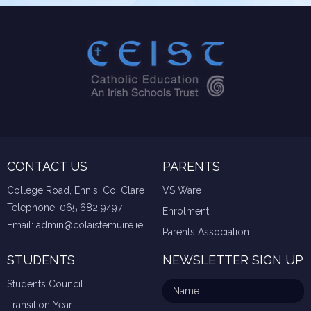
CONTACT US
PARENTS
College Road, Ennis, Co. Clare
VS Ware
Telephone:
065 682 9497
Enrolment
Email:
admin@colaistemuire.ie
Parents Association
STUDENTS
NEWSLETTER SIGN UP
Students Council
Transition Year