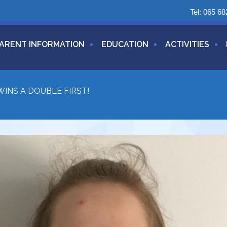
Tel:
065 68
ARENT INFORMATION
EDUCATION
ACTIVITIES
INS A DOUBLE FIRST!