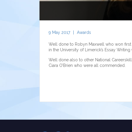
9 May 2017
|
Awards
Well done to Robyn Maxwell who won first pri
in the University of Limerick’s Essay Writing
Well done also to other National Careersk
Ciara O’Brien who were all commended.