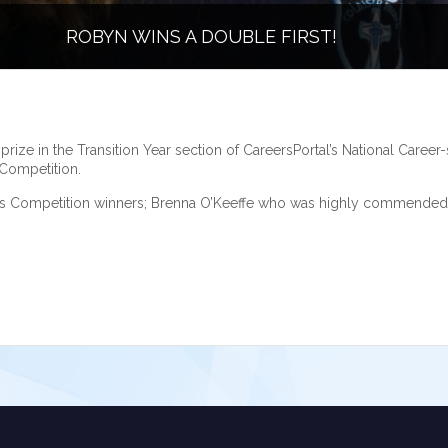
ROBYN WINS A DOUBLE FIRST!
ze in the Transition Year section of CareersPortal’s National Career-s
 Competition.
ills Competition winners; Brenna O’Keeffe who was highly commended 