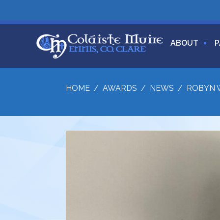
ABOUT
P
HOME
/
AWARDS
/
NEWS
/
ROBYN W