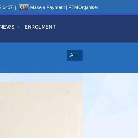
2 9497
|
Make a Payment
|
PTMOrganiser
NEWS
ENROLMENT
ALL