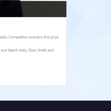
kills Competition and also first prize
and Niamh Kelly, Ellen Smith and