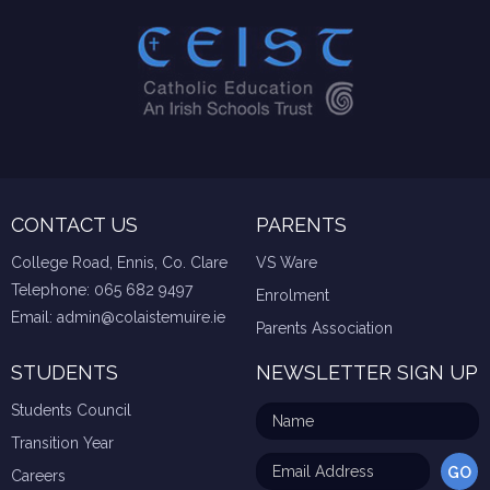
CONTACT US
PARENTS
College Road, Ennis, Co. Clare
VS Ware
Telephone:
065 682 9497
Enrolment
Email:
admin@colaistemuire.ie
Parents Association
STUDENTS
NEWSLETTER SIGN UP
Students Council
Transition Year
Careers