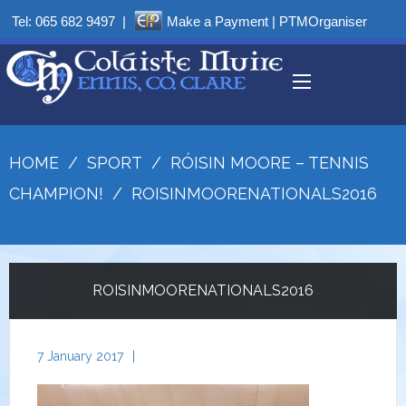
Tel:
065 682 9497
|
Make a Payment
|
PTMOrganiser
HOME
/
SPORT
/
RÓISIN MOORE – TENNIS
CHAMPION!
/
ROISINMOORENATIONALS2016
ROISINMOORENATIONALS2016
7 January 2017
|