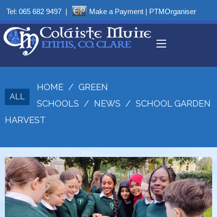
Tel:
065 682 9497
|
Make a Payment
|
PTMOrganiser
HOME
/
GREEN
ALL
SCHOOLS
/
NEWS
/
SCHOOL GARDEN
HARVEST