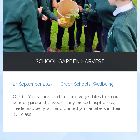
SCHOOL GARDEN HARVEST
24 September 2024
|
Green Schools
,
Wellbeing
Our 1st Years harvested fruit and vegetables from our
school garden this week. They picked raspberries,
made raspberry jam and printed jam jar labels in their
ICT class!