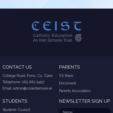
CONTACT US
PARENTS
College Road, Ennis, Co. Clare
VS Ware
Telephone:
065 682 9497
Enrolment
Email:
admin@colaistemuire.ie
Parents Association
STUDENTS
NEWSLETTER SIGN UP
Students Council