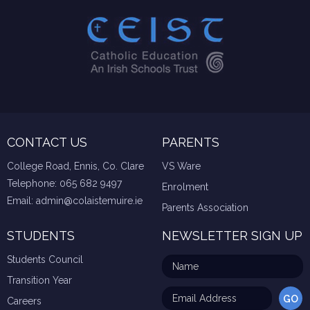
CONTACT US
PARENTS
College Road, Ennis, Co. Clare
VS Ware
Telephone:
065 682 9497
Enrolment
Email:
admin@colaistemuire.ie
Parents Association
STUDENTS
NEWSLETTER SIGN UP
Students Council
Transition Year
Careers