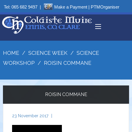
Tel:
065 682 9497
|
Make a Payment
|
PTMOrganiser
HOME
/
SCIENCE WEEK
/
SCIENCE
WORKSHOP
/
ROISIN COMMANE
ROISIN COMMANE
23 November 2017
|