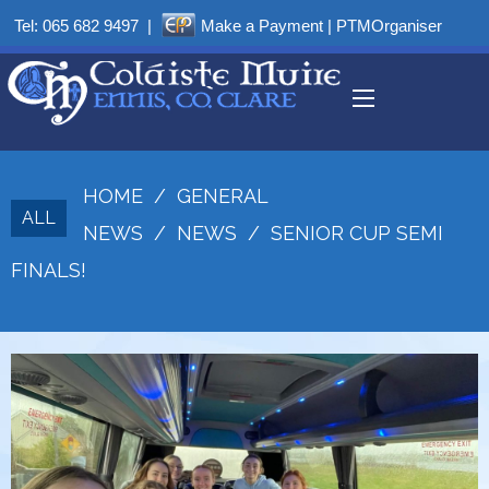
Tel:
065 682 9497
|
Make a Payment
|
PTMOrganiser
HOME
/
GENERAL
ALL
NEWS
/
NEWS
/
SENIOR CUP SEMI
FINALS!