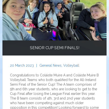
SENIOR CUP SEMI FINALS!
20 March 2023
|
General News
,
Volleyball
Congratulations to Coláiste Muire A and Coláiste Muire B
Volleyball Teams who both qualified for the All-Ireland
Semi Final of the Senior Cup! The A team comprises of
5th and 6th year students, who are looking to get to the
Cup Final after losing the League Final earlier this year.
The B team consists of 4th, 3rd and 2nd year students
who have been competing against much older
opposition in this competition! Looking forward to some