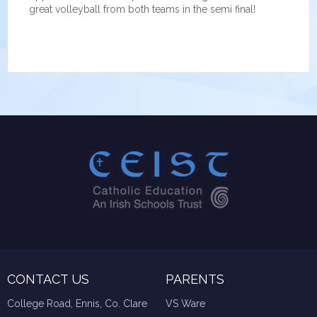
great volleyball from both teams in the semi final!
CONTACT US
PARENTS
College Road, Ennis, Co. Clare
VS Ware