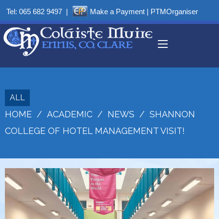
Tel:
065 682 9497
|
Make a Payment
|
PTMOrganiser
ALL
HOME
/
ACADEMIC
/
NEWS
/
SHANNON
COLLEGE OF HOTEL MANAGEMENT VISIT!