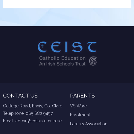
CONTACT US
PARENTS
College Road, Ennis, Co. Clare
VS Ware
Telephone:
065 682 9497
Enrolment
Email:
admin@colaistemuire.ie
Parents Association