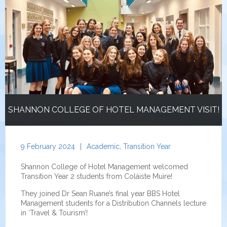
SHANNON COLLEGE OF HOTEL MANAGEMENT VISIT!
9 February 2024
|
Academic
,
Transition Year
Shannon College of Hotel Management welcomed
Transition Year 2 students from Coláiste Muire!
They joined Dr Sean Ruane’s final year BBS Hotel
Management students for a Distribution Channels lecture
in ‘Travel & Tourism’!