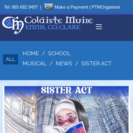
Tel:
065 682 9497
|
Make a Payment
|
PTMOrganiser
HOME
/
SCHOOL
ALL
MUSICAL
/
NEWS
/
SISTER ACT