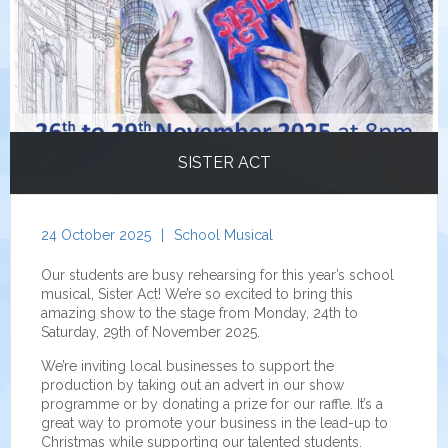
SISTER ACT
24 October 2025
|
School Musical
Our students are busy rehearsing for this year’s school
musical, Sister Act! We’re so excited to bring this
amazing show to the stage from Monday, 24th to
Saturday, 29th of November 2025.
We’re inviting local businesses to support the
production by taking out an advert in our show
programme or by donating a prize for our raffle. It’s a
great way to promote your business in the lead-up to
Christmas while supporting our talented students.