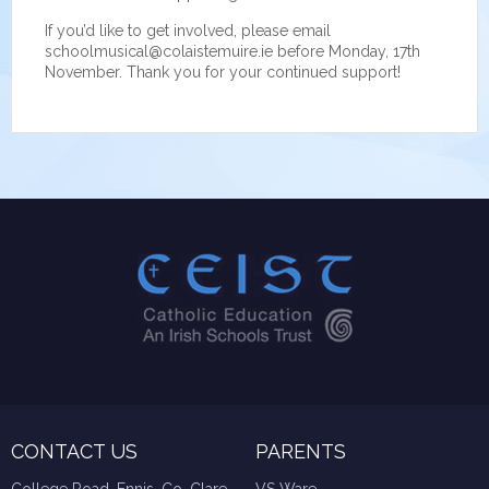
If you’d like to get involved, please email
schoolmusical@colaistemuire.ie before Monday, 17th
November. Thank you for your continued support!
CONTACT US
PARENTS