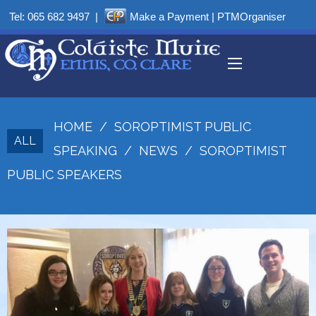
Tel:
065 682 9497
|
Make a Payment
|
PTMOrganiser
HOME
/
SOROPTIMIST PUBLIC
ALL
SPEAKING
/
NEWS
/
SOROPTIMIST
PUBLIC SPEAKERS