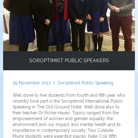
SOROPTIMIST PUBLIC SPEAKERS
29 November 2017
|
Soroptimist Public Speaking
Well done to five students from fourth and fifth year who
recently took part in the Soroptimist International Public
Speaking in The Old Ground Hotel. Well done also to
their teacher Dr Richie Hayes. Topics ranged from the
empowerment of women and gender equality, the
environment and our impact, and mental health and its
importance in contemporary society. Two Coláiste
Muire students were awarded places; Katie Coll (fifth