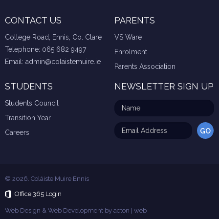
CONTACT US
PARENTS
College Road, Ennis, Co. Clare
VS Ware
Telephone:
065 682 9497
Enrolment
Email:
admin@colaistemuire.ie
Parents Association
STUDENTS
NEWSLETTER SIGN UP
Students Council
Transition Year
Careers
© 2026. Coláiste Muire Ennis
Office 365 Login
Web Design & Web Development by
acton | web