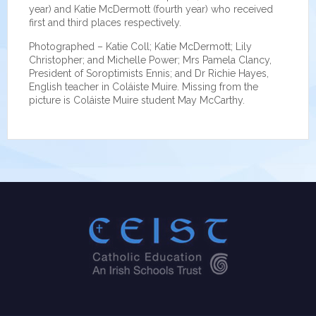
year) and Katie McDermott (fourth year) who received
first and third places respectively.
Photographed – Katie Coll; Katie McDermott; Lily
Christopher; and Michelle Power; Mrs Pamela Clancy,
President of Soroptimists Ennis; and Dr Richie Hayes,
English teacher in Coláiste Muire. Missing from the
picture is Coláiste Muire student May McCarthy.