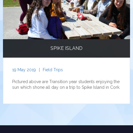
SPIKE ISLAND
19 May 2019
|
Field Trips
Pictured above are Transition year students enjoying the
sun which shone all day on a trip to Spike Island in Cork.