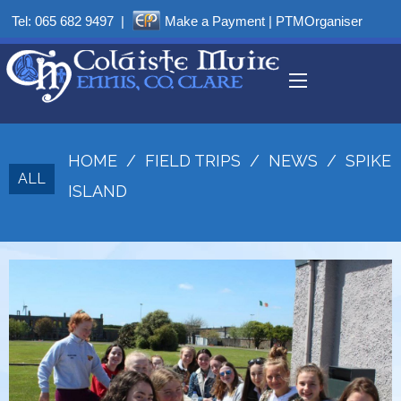
Tel:
065 682 9497
|
Make a Payment
|
PTMOrganiser
HOME
/
FIELD TRIPS
/
NEWS
/
SPIKE
ALL
ISLAND