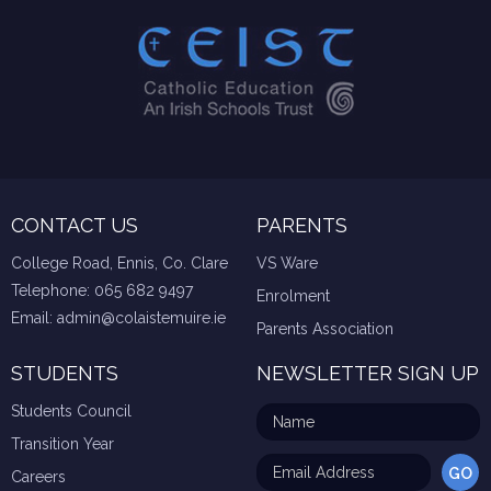
CONTACT US
PARENTS
College Road, Ennis, Co. Clare
VS Ware
Telephone:
065 682 9497
Enrolment
Email:
admin@colaistemuire.ie
Parents Association
STUDENTS
NEWSLETTER SIGN UP
Students Council
Transition Year
Careers