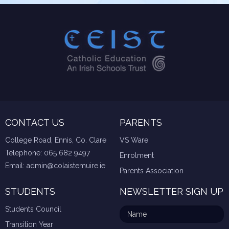
CONTACT US
PARENTS
College Road, Ennis, Co. Clare
VS Ware
Telephone:
065 682 9497
Enrolment
Email:
admin@colaistemuire.ie
Parents Association
STUDENTS
NEWSLETTER SIGN UP
Students Council
Transition Year