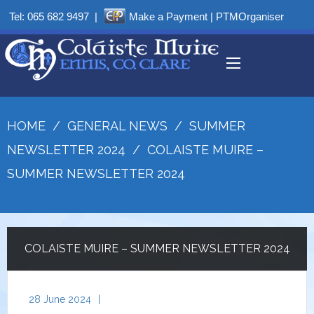
Tel:
065 682 9497
|
Make a Payment
|
PTMOrganiser
HOME
/
GENERAL NEWS
/
SUMMER
NEWSLETTER 2024
/
COLAISTE MUIRE –
SUMMER NEWSLETTER 2024
COLAISTE MUIRE – SUMMER NEWSLETTER 2024
28 June 2024
|