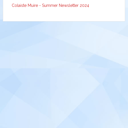
Colaiste Muire - Summer Newsletter 2024