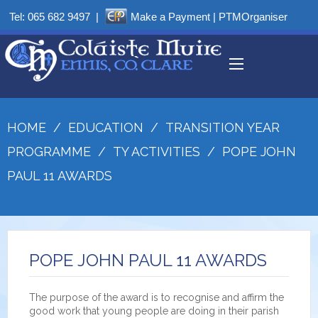
Tel:
065 682 9497
|
Make a Payment
|
PTMOrganiser
HOME
/
EDUCATION
/
TRANSITION YEAR
PROGRAMME
/
TY ACTIVITIES
/
POPE JOHN
PAUL 11 AWARDS
POPE JOHN PAUL 11 AWARDS
The purpose of the award is to recognise and affirm the
good work that young people are doing in their parish