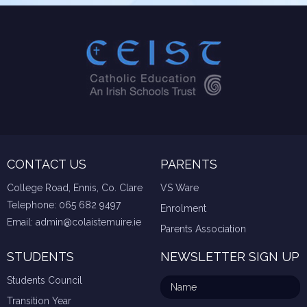
CONTACT US
PARENTS
College Road, Ennis, Co. Clare
VS Ware
Telephone:
065 682 9497
Enrolment
Email:
admin@colaistemuire.ie
Parents Association
STUDENTS
NEWSLETTER SIGN UP
Students Council
Transition Year