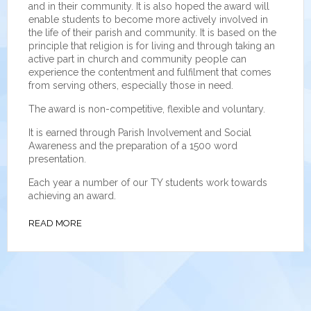
and in their community. It is also hoped the award will
enable students to become more actively involved in
the life of their parish and community. It is based on the
principle that religion is for living and through taking an
active part in church and community people can
experience the contentment and fulfilment that comes
from serving others, especially those in need.
The award is non-competitive, flexible and voluntary.
It is earned through Parish Involvement and Social
Awareness and the preparation of a 1500 word
presentation.
Each year a number of our TY students work towards
achieving an award.
READ MORE