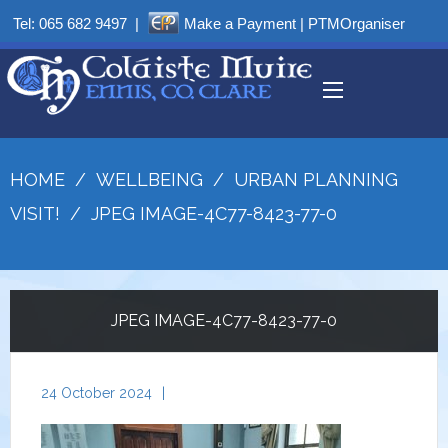
Tel:
065 682 9497
|
Make a Payment
|
PTMOrganiser
HOME
/
WELLBEING
/
URBAN PLANNING
VISIT!
/
JPEG IMAGE-4C77-8423-77-0
JPEG IMAGE-4C77-8423-77-0
24 October 2024
|