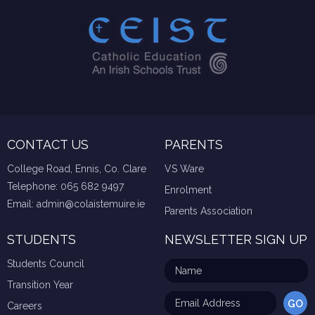
CONTACT US
PARENTS
College Road, Ennis, Co. Clare
VS Ware
Telephone:
065 682 9497
Enrolment
Email:
admin@colaistemuire.ie
Parents Association
STUDENTS
NEWSLETTER SIGN UP
Students Council
Transition Year
Careers