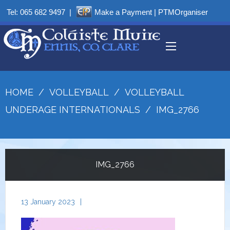
Tel:
065 682 9497
|
Make a Payment
|
PTMOrganiser
HOME
/
VOLLEYBALL
/
VOLLEYBALL
UNDERAGE INTERNATIONALS
/
IMG_2766
IMG_2766
13 January 2023
|