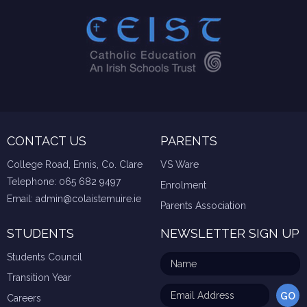
CONTACT US
PARENTS
College Road, Ennis, Co. Clare
VS Ware
Telephone:
065 682 9497
Enrolment
Email:
admin@colaistemuire.ie
Parents Association
STUDENTS
NEWSLETTER SIGN UP
Students Council
Transition Year
Careers