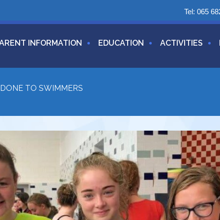
Tel:
065 68
ARENT INFORMATION
EDUCATION
ACTIVITIES
 DONE TO SWIMMERS