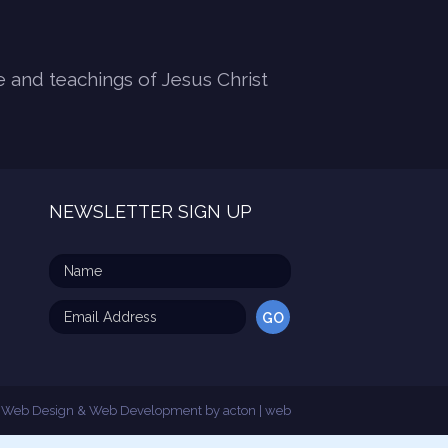
e and teachings of Jesus Christ
NEWSLETTER SIGN UP
Web Design & Web Development by
acton | web