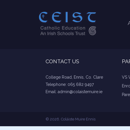
CONTACT US
PA
College Road, Ennis, Co. Clare
VS 
Telephone:
065 682 9497
Enr
Email:
admin@colaistemuire.ie
Pare
© 2026. Coláiste Muire Ennis