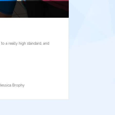
to a really high standard, and
 Jessica Brophy