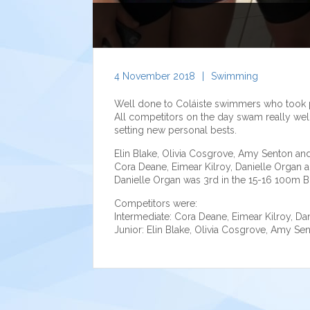
4 November 2018
|
Swimming
Well done to Coláiste swimmers who took 
All competitors on the day swam really well
setting new personal bests.
Elin Blake, Olivia Cosgrove, Amy Senton a
Cora Deane, Eimear Kilroy, Danielle Organ a
Danielle Organ was 3rd in the 15-16 100m Br
Competitors were:
Intermediate: Cora Deane, Eimear Kilroy, Dani
Junior: Elin Blake, Olivia Cosgrove, Amy S