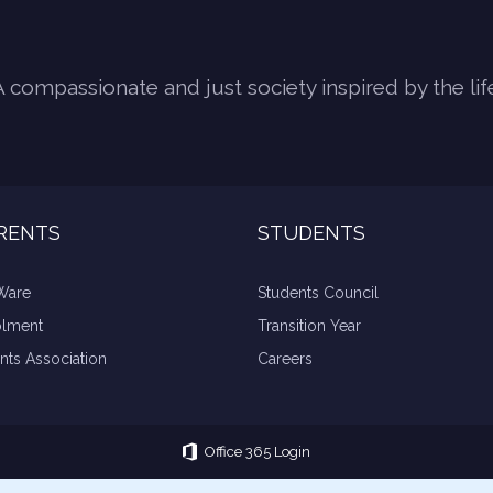
A compassionate and just society inspired by the lif
RENTS
STUDENTS
Ware
Students Council
olment
Transition Year
nts Association
Careers
Office 365 Login