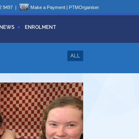
2 9497
|
Make a Payment
|
PTMOrganiser
NEWS
ENROLMENT
ALL