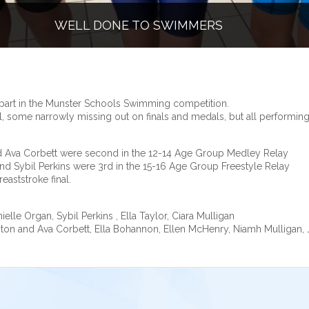
WELL DONE TO SWIMMERS
part in the Munster Schools Swimming competition.
, some narrowly missing out on finals and medals, but all performing 
nd Ava Corbett were second in the 12-14 Age Group Medley Relay
nd Sybil Perkins were 3rd in the 15-16 Age Group Freestyle Relay
eaststroke final.
elle Organ, Sybil Perkins , Ella Taylor, Ciara Mulligan
enton and Ava Corbett, Ella Bohannon, Ellen McHenry, Niamh Mulligan,