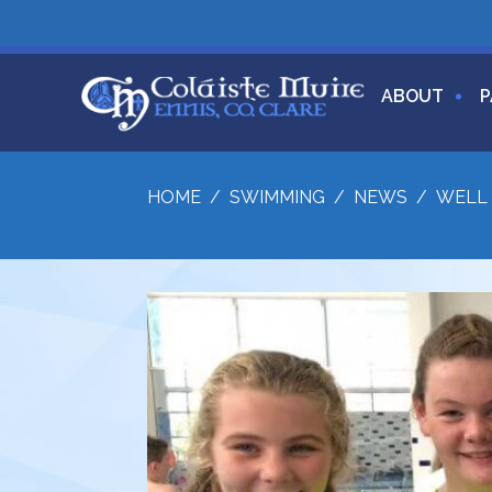
ABOUT
P
HOME
/
SWIMMING
/
NEWS
/
WELL