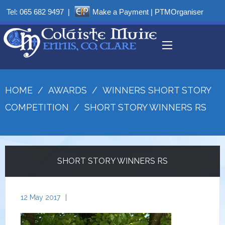
Tel:
065 682 9497
|
Make a Payment
|
PTMOrganiser
HOME
/
AWARDS
/
WINNERS SHORT STORY
COMPETITION
/
SHORT STORY WINNERS RS
SHORT STORY WINNERS RS
12 May 2017
|