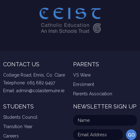
CONTACT US
PARENTS
College Road, Ennis, Co. Clare
VS Ware
Telephone:
065 682 9497
Enrolment
Email:
admin@colaistemuire.ie
Parents Association
STUDENTS
NEWSLETTER SIGN UP
Students Council
Transition Year
Careers