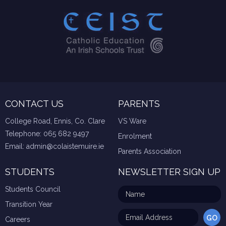
CONTACT US
PARENTS
College Road, Ennis, Co. Clare
VS Ware
Telephone:
065 682 9497
Enrolment
Email:
admin@colaistemuire.ie
Parents Association
STUDENTS
NEWSLETTER SIGN UP
Students Council
Transition Year
Careers