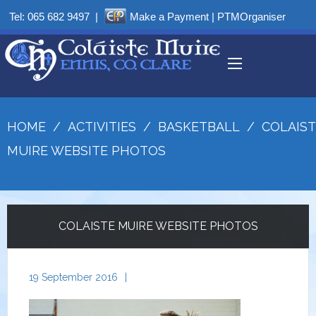
Tel:
065 682 9497
|
Make a Payment
|
PTMOrganiser
HOME
/
ACTIVITIES
/
BASKETBALL
/
COLAIST
MUIRE WEBSITE PHOTOS
COLAISTE MUIRE WEBSITE PHOTOS
19 September 2016
|