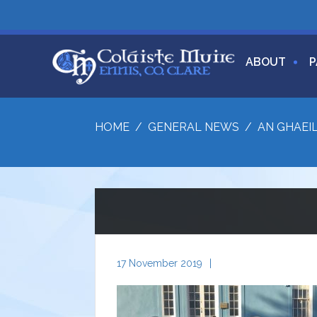
ABOUT
P
HOME
/
GENERAL NEWS
/
AN GHAEI
17 November 2019
|