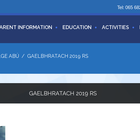
Tel:
065 68
ARENT INFORMATION
EDUCATION
ACTIVITIES
LGE ABÚ
/
GAELBHRATACH 2019 RS
GAELBHRATACH 2019 RS