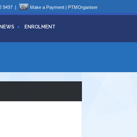
2 9497
|
Make a Payment
|
PTMOrganiser
NEWS
ENROLMENT