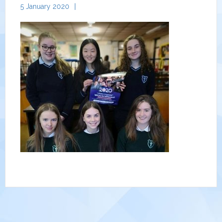
5 January 2020
|