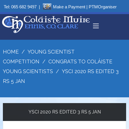
Tel:
065 682 9497
|
Make a Payment
|
PTMOrganiser
HOME
/
YOUNG SCIENTIST
COMPETITION
/
CONGRATS TO COLÁISTE
YOUNG SCIENTISTS
/
YSCI 2020 RS EDITED 3
RS 5 JAN
YSCI 2020 RS EDITED 3 RS 5 JAN