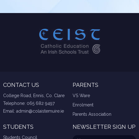
CONTACT US
PARENTS
College Road, Ennis, Co. Clare
VS Ware
Telephone:
065 682 9497
Enrolment
Email:
admin@colaistemuire.ie
Parents Association
STUDENTS
NEWSLETTER SIGN UP
Students Council