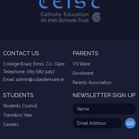
CONTACT US
PARENTS
College Road, Ennis, Co. Clare
VS Ware
Telephone:
065 682 9497
Enrolment
Email:
admin@colaistemuire.ie
Parents Association
STUDENTS
NEWSLETTER SIGN UP
Students Council
Transition Year
Careers