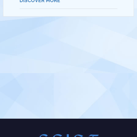
DISCOVER MORE