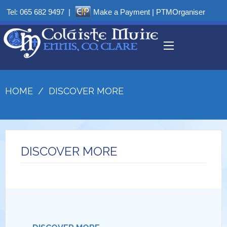
Tel:
065 682 9497
|
Make a Payment
|
PTMOrganiser
HOME
/
DISCOVER MORE
DISCOVER MORE