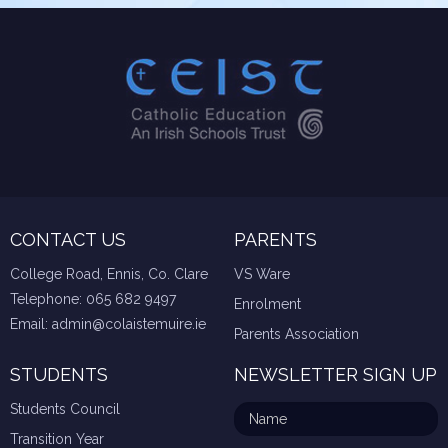
CONTACT US
PARENTS
College Road, Ennis, Co. Clare
VS Ware
Telephone:
065 682 9497
Enrolment
Email:
admin@colaistemuire.ie
Parents Association
STUDENTS
NEWSLETTER SIGN UP
Students Council
Transition Year