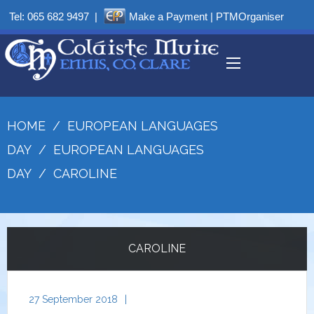
Tel:
065 682 9497
|
Make a Payment
|
PTMOrganiser
HOME
/
EUROPEAN LANGUAGES
DAY
/
EUROPEAN LANGUAGES
DAY
/
CAROLINE
CAROLINE
27 September 2018
|