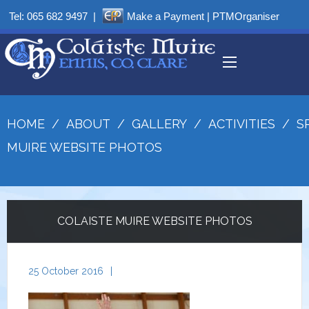
Tel:
065 682 9497
|
Make a Payment
|
PTMOrganiser
HOME
/
ABOUT
/
GALLERY
/
ACTIVITIES
/
S
MUIRE WEBSITE PHOTOS
COLAISTE MUIRE WEBSITE PHOTOS
25 October 2016
|