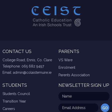
CONTACT US
PARENTS
College Road, Ennis, Co. Clare
VS Ware
Telephone:
065 682 9497
Enrolment
Email:
admin@colaistemuire.ie
Parents Association
STUDENTS
NEWSLETTER SIGN UP
Students Council
Transition Year
Careers