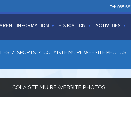
Tel:
065 68
ARENT INFORMATION
EDUCATION
ACTIVITIES
TIES
/
SPORTS
/
COLAISTE MUIRE WEBSITE PHOTOS
COLAISTE MUIRE WEBSITE PHOTOS