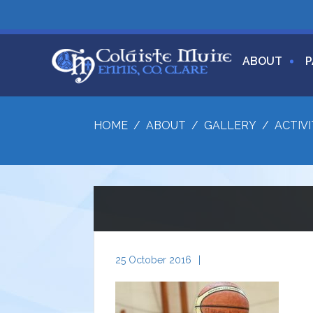
ABOUT
P
HOME
/
ABOUT
/
GALLERY
/
ACTIVI
25 October 2016
|