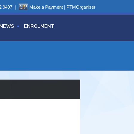
2 9497
|
Make a Payment
|
PTMOrganiser
NEWS
ENROLMENT