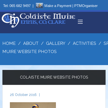
Tel:
065 682 9497
|
Make a Payment
|
PTMOrganiser
HOME
/
ABOUT
/
GALLERY
/
ACTIVITIES
/
S
MUIRE WEBSITE PHOTOS
COLAISTE MUIRE WEBSITE PHOTOS
26 October 2016
|