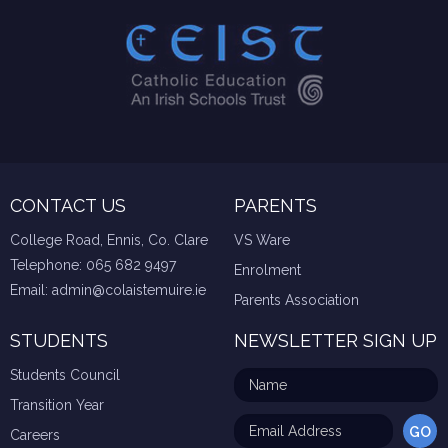
CONTACT US
PARENTS
College Road, Ennis, Co. Clare
VS Ware
Telephone:
065 682 9497
Enrolment
Email:
admin@colaistemuire.ie
Parents Association
STUDENTS
NEWSLETTER SIGN UP
Students Council
Transition Year
Careers