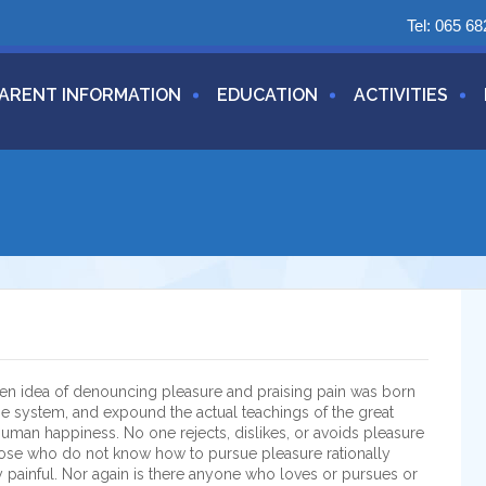
Tel:
065 68
ARENT INFORMATION
EDUCATION
ACTIVITIES
aken idea of denouncing pleasure and praising pain was born
he system, and expound the actual teachings of the great
 human happiness. No one rejects, dislikes, or avoids pleasure
 those who do not know how to pursue pleasure rationally
painful. Nor again is there anyone who loves or pursues or