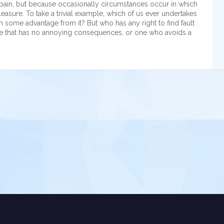
 is pain, but because occasionally circumstances occur in which
easure. To take a trivial example, which of us ever undertakes
n some advantage from it? But who has any right to find fault
e that has no annoying consequences, or one who avoids a