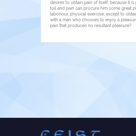
desires to obtain pain of itself, because it
toil and pain can procure him some great pl
laborious physical exercise, except to obtai
with a man who chooses to enjoy a pleasur
pain that produces no resultant pleasure?