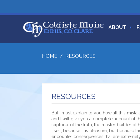
ABOUT
P
HOME
/
RESOURCES
RESOURCES
But I must explain to you how all this mist
and I will give you a complete account of t
explorer of the truth, the master-builder of
itself, because it is pleasure, but because
encounter consequences that are extremely 