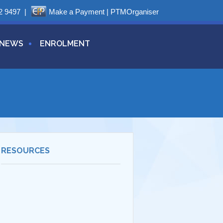
2 9497
|
Make a Payment
|
PTMOrganiser
NEWS
ENROLMENT
RESOURCES