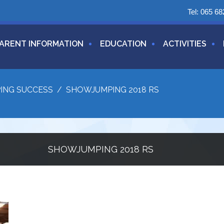
Tel:
065 68
ARENT INFORMATION
EDUCATION
ACTIVITIES
ING SUCCESS
/
SHOWJUMPING 2018 RS
SHOWJUMPING 2018 RS