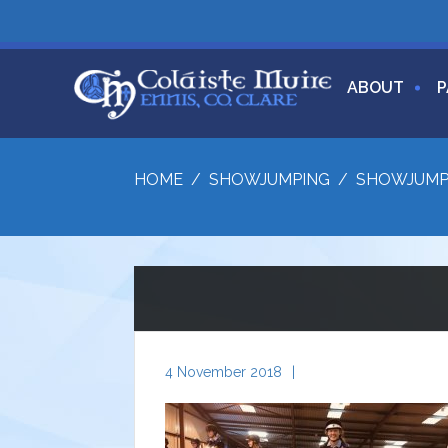
ABOUT
P
HOME
/
SHOWJUMPING
/
SHOWJUMP
4 November 2018
|