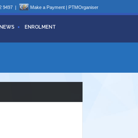
2 9497
|
Make a Payment
|
PTMOrganiser
NEWS
ENROLMENT