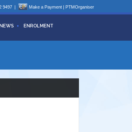
2 9497
|
Make a Payment
|
PTMOrganiser
NEWS
ENROLMENT