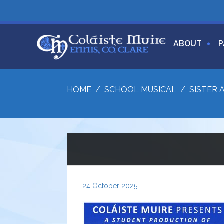
ABOUT
P
HOME
/
SCHOOL MUSICAL
/
SISTER 
24 October 2025
|