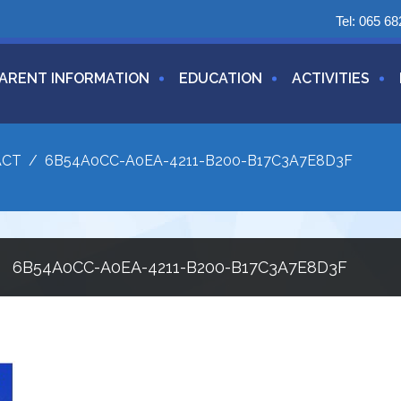
Tel:
065 68
ARENT INFORMATION
EDUCATION
ACTIVITIES
ACT
/
6B54A0CC-A0EA-4211-B200-B17C3A7E8D3F
6B54A0CC-A0EA-4211-B200-B17C3A7E8D3F