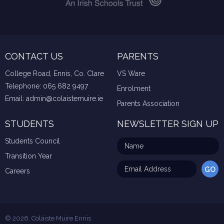
CONTACT US
PARENTS
College Road, Ennis, Co. Clare
VS Ware
Telephone:
065 682 9497
Enrolment
Email:
admin@colaistemuire.ie
Parents Association
STUDENTS
NEWSLETTER SIGN UP
Students Council
Transition Year
Careers
© 2026. Coláiste Muire Ennis