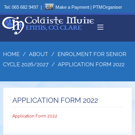
Tel:
065 682 9497
|
Make a Payment
|
PTMOrganiser
HOME
/
ABOUT
/
ENROLMENT FOR SENIOR
CYCLE 2026/2027
/
APPLICATION FORM 2022
APPLICATION FORM 2022
Application Form 2022