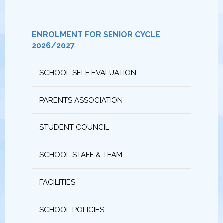
ENROLMENT FOR SENIOR CYCLE
2026/2027
SCHOOL SELF EVALUATION
PARENTS ASSOCIATION
STUDENT COUNCIL
SCHOOL STAFF & TEAM
FACILITIES
SCHOOL POLICIES