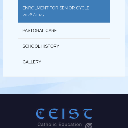
ENROLMENT FOR SENIOR CYCLE
2026/2027
PASTORAL CARE
SCHOOL HISTORY
GALLERY