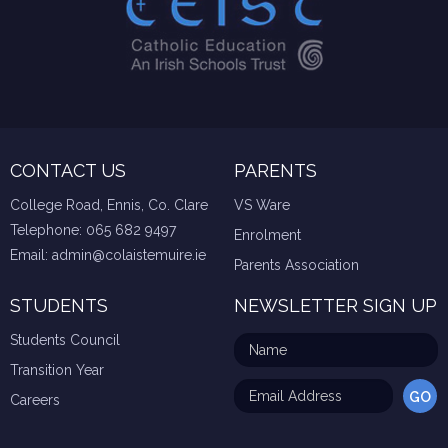
CONTACT US
PARENTS
College Road, Ennis, Co. Clare
VS Ware
Telephone:
065 682 9497
Enrolment
Email:
admin@colaistemuire.ie
Parents Association
STUDENTS
NEWSLETTER SIGN UP
Students Council
Transition Year
Careers