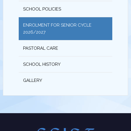
SCHOOL POLICIES
ENROLMENT FOR SENIOR CYCLE
2026/2027
PASTORAL CARE
SCHOOL HISTORY
GALLERY