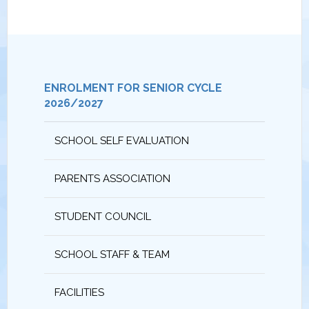
ENROLMENT FOR SENIOR CYCLE
2026/2027
SCHOOL SELF EVALUATION
PARENTS ASSOCIATION
STUDENT COUNCIL
SCHOOL STAFF & TEAM
FACILITIES