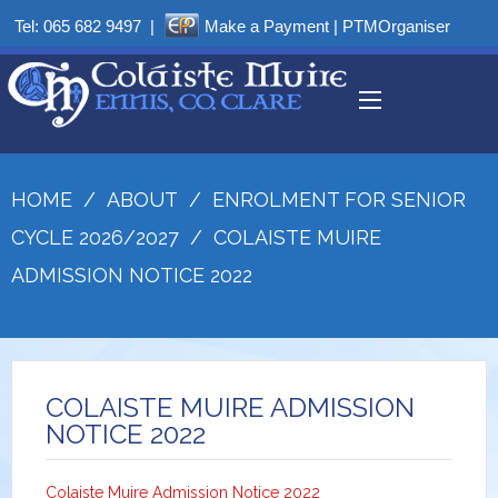
Tel:
065 682 9497
|
Make a Payment
|
PTMOrganiser
HOME
/
ABOUT
/
ENROLMENT FOR SENIOR
CYCLE 2026/2027
/
COLAISTE MUIRE
ADMISSION NOTICE 2022
COLAISTE MUIRE ADMISSION
NOTICE 2022
Colaiste Muire Admission Notice 2022