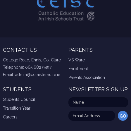
CONTACT US
PARENTS
College Road, Ennis, Co. Clare
VS Ware
Telephone:
065 682 9497
Enrolment
Email:
admin@colaistemuire.ie
Parents Association
STUDENTS
NEWSLETTER SIGN UP
Students Council
Transition Year
Careers