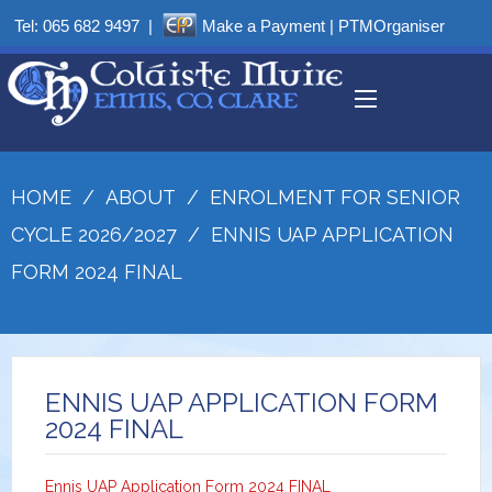
Tel:
065 682 9497
|
Make a Payment
|
PTMOrganiser
HOME
/
ABOUT
/
ENROLMENT FOR SENIOR
CYCLE 2026/2027
/
ENNIS UAP APPLICATION
FORM 2024 FINAL
ENNIS UAP APPLICATION FORM
2024 FINAL
Ennis UAP Application Form 2024 FINAL