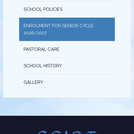
SCHOOL POLICIES
ENROLMENT FOR SENIOR CYCLE
2026/2027
PASTORAL CARE
SCHOOL HISTORY
GALLERY