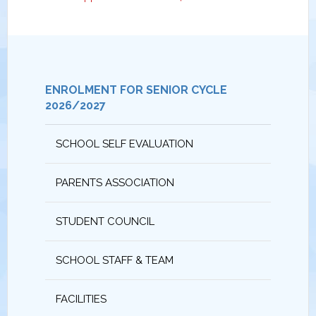
ENROLMENT FOR SENIOR CYCLE
2026/2027
SCHOOL SELF EVALUATION
PARENTS ASSOCIATION
STUDENT COUNCIL
SCHOOL STAFF & TEAM
FACILITIES