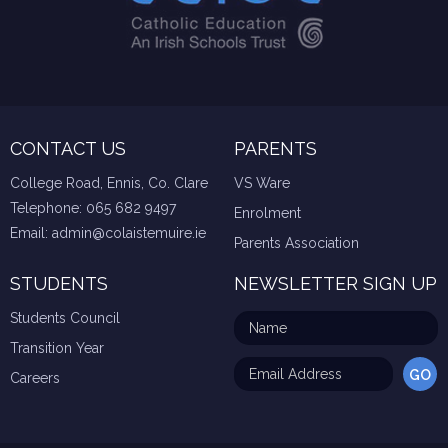
CONTACT US
PARENTS
College Road, Ennis, Co. Clare
VS Ware
Telephone:
065 682 9497
Enrolment
Email:
admin@colaistemuire.ie
Parents Association
STUDENTS
NEWSLETTER SIGN UP
Students Council
Transition Year
Careers