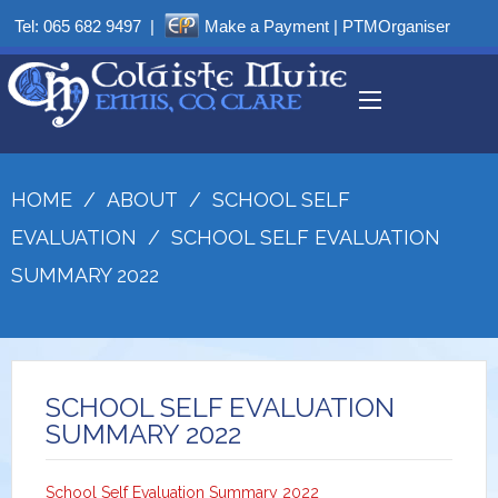
Tel:
065 682 9497
|
Make a Payment
|
PTMOrganiser
HOME
/
ABOUT
/
SCHOOL SELF
EVALUATION
/
SCHOOL SELF EVALUATION
SUMMARY 2022
SCHOOL SELF EVALUATION
SUMMARY 2022
School Self Evaluation Summary 2022