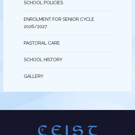
SCHOOL POLICIES
ENROLMENT FOR SENIOR CYCLE
2026/2027
PASTORAL CARE
SCHOOL HISTORY
GALLERY