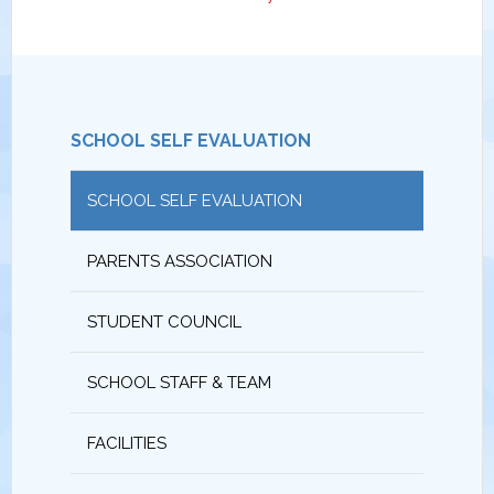
SCHOOL SELF EVALUATION
SCHOOL SELF EVALUATION
PARENTS ASSOCIATION
STUDENT COUNCIL
SCHOOL STAFF & TEAM
FACILITIES